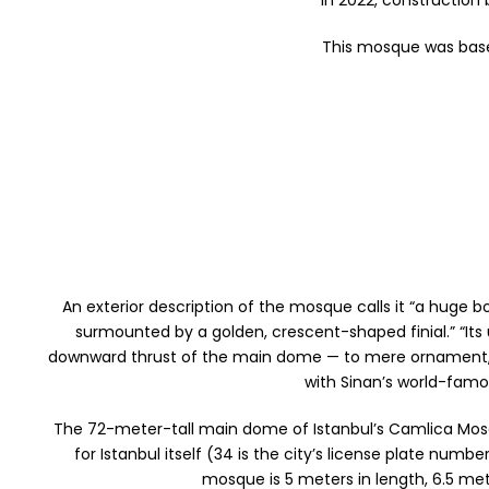
In 2022, construction
This mosque was base
An exterior description of the mosque calls it “a hug
surmounted by a golden, crescent-shaped finial.” “Its
downward thrust of the main dome — to mere ornament,” the
with Sinan’s world-famo
The 72-meter-tall main dome of Istanbul’s Camlica Mosqu
for Istanbul itself (34 is the city’s license plate nu
mosque is 5 meters in length, 6.5 mete