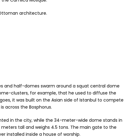
th the Camlica Mosque.
Ottoman architecture.
domes and half-domes swarm around a squat central dome
ome-clusters, for example, that he used to diffuse the
oes, it was built on the Asian side of Istanbul to compete
is across the Bosphorus.
nted in the city, while the 34-meter-wide dome stands in
7 meters tall and weighs 4.5 tons. The main gate to the
er installed inside a house of worship.