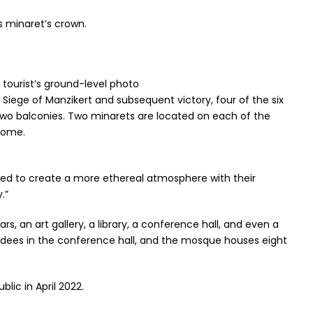
 minaret’s crown.
 tourist’s ground-level photo
 Siege of Manzikert and subsequent victory, four of the six
 two balconies. Two minarets are located on each of the
dome.
ed to create a more ethereal atmosphere with their
.”
 an art gallery, a library, a conference hall, and even a
tendees in the conference hall, and the mosque houses eight
lic in April 2022.