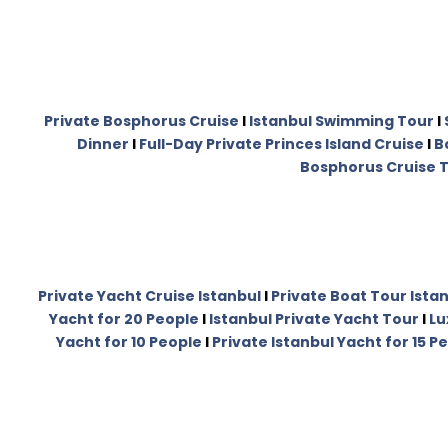
Private Bosphorus Cruise
I
Istanbul Swimming Tour
I
Dinner
I
Full-Day Private Princes Island Cruise
I
B
Bosphorus Cruise T
Private Yacht Cruise Istanbul
I
Private Boat Tour Ista
Yacht for 20 People
I
Istanbul Private Yacht Tour
I
Lu
Yacht for 10 People
I
Private Istanbul Yacht for 15 P