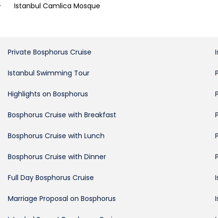
>
Istanbul Camlica Mosque
Private Bosphorus Cruise
Istanbul Swimming Tour
Highlights on Bosphorus
Bosphorus Cruise with Breakfast
Bosphorus Cruise with Lunch
Bosphorus Cruise with Dinner
Full Day Bosphorus Cruise
Marriage Proposal on Bosphorus