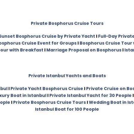
Private Bosphorus Cruise Tours
Sunset Bosphorus Cruise by Private Yacht
I
Full-Day Privat
osphorus Cruise Event for Groups
I
Bosphorus Cruise Tour 
our with Breakfast
I
Marriage Proposal on Bosphorus
I
Ista
Private Istanbul Yachts and Boats
nbul
I
Private Yacht Bosphorus Cruise
I
Private Cruise on B
xury Boat in Istanbul
I
Private Istanbul Yacht for 30 People
eople
I
Private Bosphorus Cruise Tours
I
Wedding Boat in Is
Istanbul Boat for 100 People