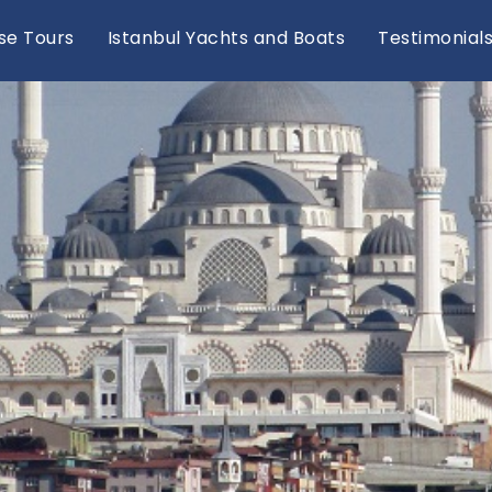
se Tours
Istanbul Yachts and Boats
Testimonial