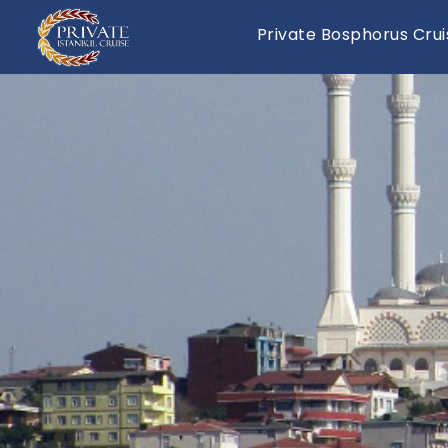
Private Bosphorus Crui