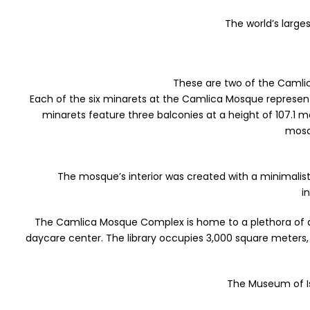
The world’s larg
These are two of the Camlica
Each of the six minarets at the Camlica Mosque represents 
minarets feature three balconies at a height of 107.1 
mosq
The mosque’s interior was created with a minimali
i
The Camlica Mosque Complex is home to a plethora of amen
daycare center. The library occupies 3,000 square meters, 
The Museum of Isl