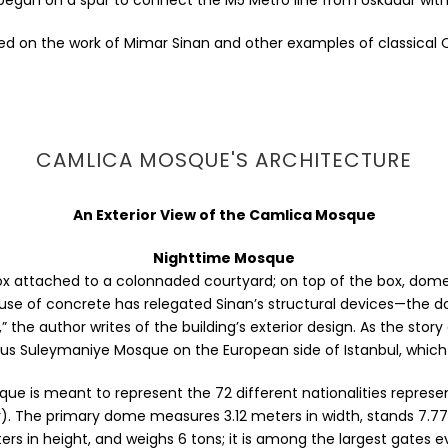
 began on a spur to connect the M5 Metro line from Uskudar wi
d on the work of Mimar Sinan and other examples of classical 
CAMLICA MOSQUE'S ARCHITECTURE
An Exterior View of the Camlica Mosque
Nighttime Mosque
e box attached to a colonnaded courtyard; on top of the box, 
 use of concrete has relegated Sinan’s structural devices—the d
 author writes of the building’s exterior design. As the story g
us Suleymaniye Mosque on the European side of Istanbul, which 
e is meant to represent the 72 different nationalities represe
mber). The primary dome measures 3.12 meters in width, stands 7.7
rs in height, and weighs 6 tons; it is among the largest gates ev