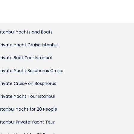
Istanbul Yachts and Boats
Private Yacht Cruise Istanbul
Private Boat Tour Istanbul
Private Yacht Bosphorus Cruise
Private Cruise on Bosphorus
Private Yacht Tour Istanbul
Istanbul Yacht for 20 People
Istanbul Private Yacht Tour