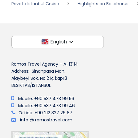
Private Istanbul Cruise
>
Highlights on Bosphorus
English
Romos Travel Agency – A-13114
Address: Sinanpasa Mah.
Alaybeyi Sok. No:2 İç kapı:3
BESIKTAS/ISTANBUL
Mobile: +90 537 473 99 56
Mobile: +90 537 473 99 46
Office: +90 212 327 26 87
info @ romostravel.com