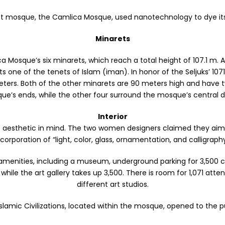
est mosque, the Camlica Mosque, used nanotechnology to dye its
Minarets
 Mosque’s six minarets, which reach a total height of 107.1 m. A
one of the tenets of Islam (iman). In honor of the Seljuks’ 1071
meters. Both of the other minarets are 90 meters high and have
ue’s ends, while the other four surround the mosque’s central 
Interior
st aesthetic in mind. The two women designers claimed they aim
ncorporation of “light, color, glass, ornamentation, and calligraphy
ities, including a museum, underground parking for 3,500 cars,
while the art gallery takes up 3,500. There is room for 1,071 at
different art studios.
amic Civilizations, located within the mosque, opened to the pub