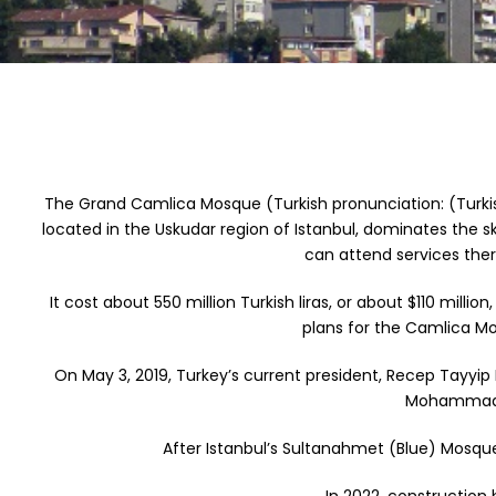
The Grand Camlica Mosque (Turkish pronunciation: (Turki
located in the Uskudar region of Istanbul, dominates the sk
can attend services the
It cost about 550 million Turkish liras, or about $110 mil
plans for the Camlica Mo
On May 3, 2019, Turkey’s current president, Recep Tayyip 
Mohammad S
After Istanbul’s Sultanahmet (Blue) Mosq