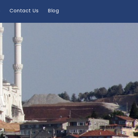
s
Contact Us
Blog