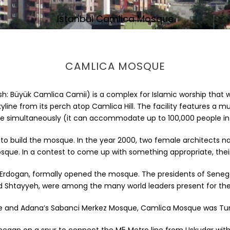
Istanbul Camlica Mosque
CAMLICA MOSQUE
sh: Büyük Camlica Camii) is a complex for Islamic worship tha
yline from its perch atop Camlica Hill. The facility features a m
re simultaneously (it can accommodate up to 100,000 people in
lion, to build the mosque. In the year 2000, two female architec
sque. In a contest to come up with something appropriate, the
Erdogan, formally opened the mosque. The presidents of Senegal 
htayyeh, were among the many world leaders present for th
ue and Adana’s Sabanci Merkez Mosque, Camlica Mosque was Turke