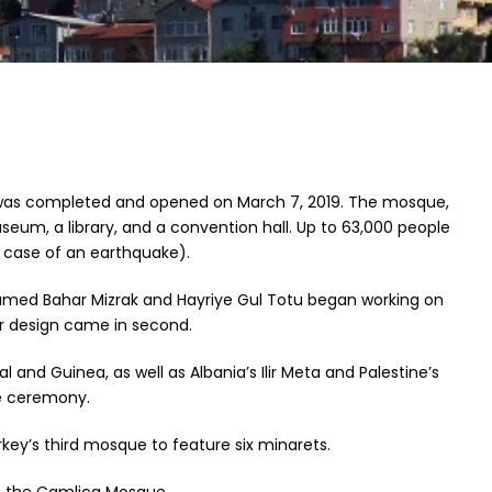
t was completed and opened on March 7, 2019. The mosque,
useum, a library, and a convention hall. Up to 63,000 people
 case of an earthquake).
ts named Bahar Mizrak and Hayriye Gul Totu began working on
ir design came in second.
and Guinea, as well as Albania’s Ilir Meta and Palestine’s
e ceremony.
y’s third mosque to feature six minarets.