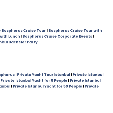
e Bosphorus Cruise Tour
I
Bosphorus Cruise Tour with
with Lunch
I
Bosphorus Cruise Corporate Events
I
nbul Bachelor Party
osphorus
I
Private Yacht Tour Istanbul
I
Private Istanbul
I
Private Istanbul Yacht for 5 People
I
Private Istanbul
tanbul
I
Private Istanbul Yacht for 50 People
I
Private