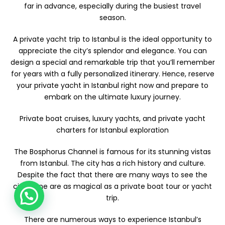
far in advance, especially during the busiest travel
season.
A private yacht trip to Istanbul is the ideal opportunity to
appreciate the city’s splendor and elegance. You can
design a special and remarkable trip that you’ll remember
for years with a fully personalized itinerary. Hence, reserve
your private yacht in Istanbul right now and prepare to
embark on the ultimate luxury journey.
Private boat cruises, luxury yachts, and private yacht
charters for Istanbul exploration
The Bosphorus Channel is famous for its stunning vistas
from Istanbul. The city has a rich history and culture.
Despite the fact that there are many ways to see the
city, none are as magical as a private boat tour or yacht
trip.
There are numerous ways to experience Istanbul’s