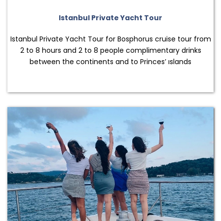
Istanbul Private Yacht Tour
Istanbul Private Yacht Tour for Bosphorus cruise tour from
2 to 8 hours and 2 to 8 people complimentary drinks
between the continents and to Princes’ ıslands