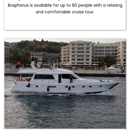
Bosphorus is available for up to 60 people with a relaxing
and comfortable cruise tour.