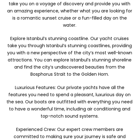
take you on a voyage of discovery and provide you with
an amazing experience, whether what you are looking for
is a romantic sunset cruise or a fun-filled day on the
water.
Explore Istanbul’s stunning coastline. Our yacht cruises
take you through Istanbul’s stunning coastlines, providing
you with a new perspective of the city’s most well-known
attractions. You can explore Istanbul’s stunning shoreline
and find the city’s undiscovered beauties from the
Bosphorus Strait to the Golden Horn.
Luxurious Features: Our private yachts have all the
features you need to spend a pleasant, luxurious day on
the sea. Our boats are outfitted with everything you need
to have a wonderful time, including air conditioning and
top-notch sound systems.
Experienced Crew: Our expert crew members are
committed to making sure your journey is safe and