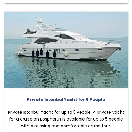
Private Istanbul Yacht for 5 People
Private Istanbul Yacht for up to 5 People. A private yacht
for a cruise on Bosphorus is available for up to 5 people
with a relaxing and comfortable cruise tour.