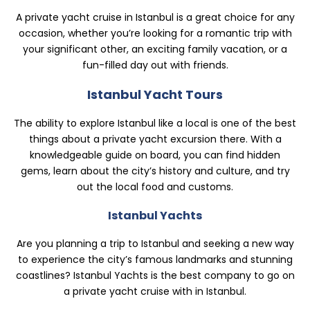
A private yacht cruise in Istanbul is a great choice for any
occasion, whether you’re looking for a romantic trip with
your significant other, an exciting family vacation, or a
fun-filled day out with friends.
Istanbul Yacht Tours
The ability to explore Istanbul like a local is one of the best
things about a private yacht excursion there. With a
knowledgeable guide on board, you can find hidden
gems, learn about the city’s history and culture, and try
out the local food and customs.
Istanbul Yachts
Are you planning a trip to Istanbul and seeking a new way
to experience the city’s famous landmarks and stunning
coastlines? Istanbul Yachts is the best company to go on
a private yacht cruise with in Istanbul.