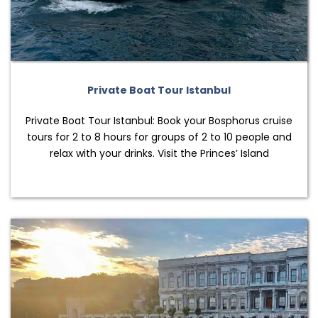
Private Boat Tour Istanbul
Private Boat Tour Istanbul: Book your Bosphorus cruise
tours for 2 to 8 hours for groups of 2 to 10 people and
relax with your drinks. Visit the Princes’ Island