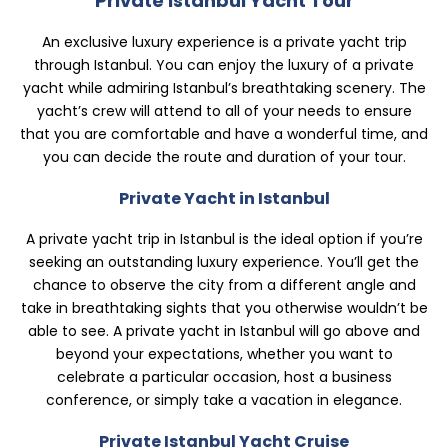
Private Istanbul Yacht Tour
An exclusive luxury experience is a private yacht trip
through Istanbul. You can enjoy the luxury of a private
yacht while admiring Istanbul’s breathtaking scenery. The
yacht’s crew will attend to all of your needs to ensure
that you are comfortable and have a wonderful time, and
you can decide the route and duration of your tour.
Private Yacht in Istanbul
A private yacht trip in Istanbul is the ideal option if you’re
seeking an outstanding luxury experience. You’ll get the
chance to observe the city from a different angle and
take in breathtaking sights that you otherwise wouldn’t be
able to see. A private yacht in Istanbul will go above and
beyond your expectations, whether you want to
celebrate a particular occasion, host a business
conference, or simply take a vacation in elegance.
Private Istanbul Yacht Cruise