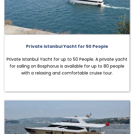
Private Istanbul Yacht for 50 People
Private Istanbul Yacht for up to 50 People. A private yacht
for sailing on Bosphorus is available for up to 80 people
with a relaxing and comfortable cruise tour.