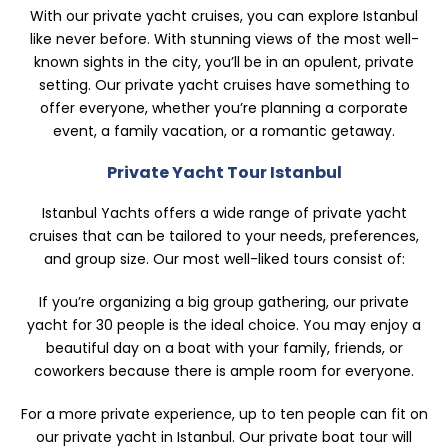
With our private yacht cruises, you can explore Istanbul
like never before. With stunning views of the most well-
known sights in the city, you’ll be in an opulent, private
setting. Our private yacht cruises have something to
offer everyone, whether you’re planning a corporate
event, a family vacation, or a romantic getaway.
Private Yacht Tour Istanbul
Istanbul Yachts offers a wide range of private yacht
cruises that can be tailored to your needs, preferences,
and group size. Our most well-liked tours consist of:
If you’re organizing a big group gathering, our private
yacht for 30 people is the ideal choice. You may enjoy a
beautiful day on a boat with your family, friends, or
coworkers because there is ample room for everyone.
For a more private experience, up to ten people can fit on
our private yacht in Istanbul. Our private boat tour will