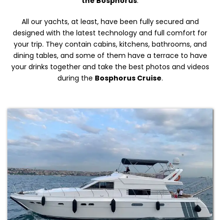
the Bosphorus
.
All our yachts, at least, have been fully secured and
designed with the latest technology and full comfort for
your trip. They contain cabins, kitchens, bathrooms, and
dining tables, and some of them have a terrace to have
your drinks together and take the best photos and videos
during the
Bosphorus Cruise
.