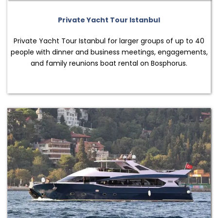
Private Yacht Tour Istanbul
Private Yacht Tour Istanbul for larger groups of up to 40
people with dinner and business meetings, engagements,
and family reunions boat rental on Bosphorus.