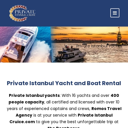
Private Istanbul Yachts
Private Istanbul Yacht and Boat Rental
Private Istanbul yachts
: With 16 yachts and over
400
people capacity
, all certified and licensed with over 10
years of experienced captains and crews,
Romos Travel
Agency
is at your service with
Private Istanbul
Cruice.com
to give you the best unforgettable trip at