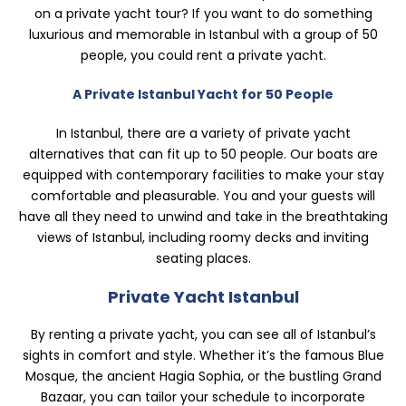
on a private yacht tour? If you want to do something
luxurious and memorable in Istanbul with a group of 50
people, you could rent a private yacht.
A Private Istanbul Yacht for 50 People
In Istanbul, there are a variety of private yacht
alternatives that can fit up to 50 people. Our boats are
equipped with contemporary facilities to make your stay
comfortable and pleasurable. You and your guests will
have all they need to unwind and take in the breathtaking
views of Istanbul, including roomy decks and inviting
seating places.
Private Yacht Istanbul
By renting a private yacht, you can see all of Istanbul’s
sights in comfort and style. Whether it’s the famous Blue
Mosque, the ancient Hagia Sophia, or the bustling Grand
Bazaar, you can tailor your schedule to incorporate