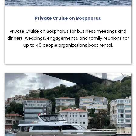
Private Cruise on Bosphorus
Private Cruise on Bosphorus for business meetings and
dinners, weddings, engagements, and family reunions for
up to 40 people organizations boat rental.