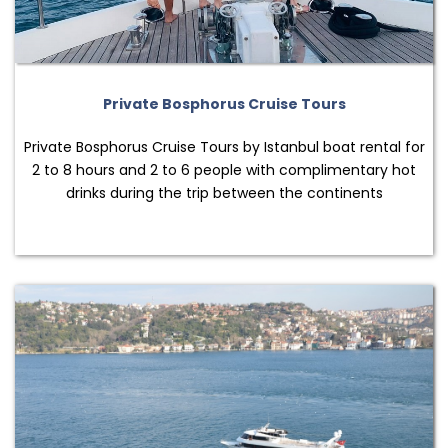
Private Bosphorus Cruise Tours
Private Bosphorus Cruise Tours by Istanbul boat rental for
2 to 8 hours and 2 to 6 people with complimentary hot
drinks during the trip between the continents