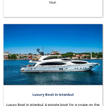
tour.
Luxury Boat in Istanbul
Luxury Boat in Istanbul: A private boat for a cruise on the