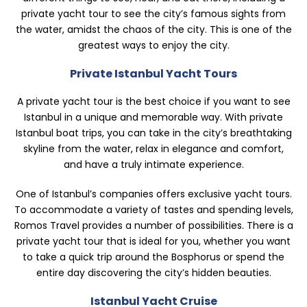
private yacht tour to see the city’s famous sights from
the water, amidst the chaos of the city. This is one of the
greatest ways to enjoy the city.
Private Istanbul Yacht Tours
A private yacht tour is the best choice if you want to see
Istanbul in a unique and memorable way. With private
Istanbul boat trips, you can take in the city’s breathtaking
skyline from the water, relax in elegance and comfort,
and have a truly intimate experience.
One of Istanbul’s companies offers exclusive yacht tours.
To accommodate a variety of tastes and spending levels,
Romos Travel provides a number of possibilities. There is a
private yacht tour that is ideal for you, whether you want
to take a quick trip around the Bosphorus or spend the
entire day discovering the city’s hidden beauties.
Istanbul Yacht Cruise