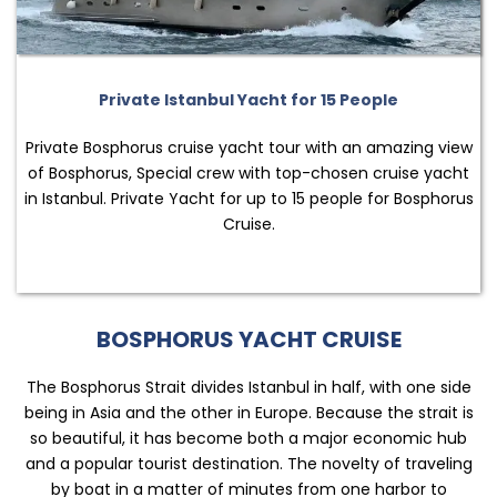
Private Istanbul Yacht for 15 People
Private Bosphorus cruise yacht tour with an amazing view
of Bosphorus, Special crew with top-chosen cruise yacht
in Istanbul. Private Yacht for up to 15 people for Bosphorus
Cruise.
BOSPHORUS YACHT CRUISE
The Bosphorus Strait divides Istanbul in half, with one side
being in Asia and the other in Europe. Because the strait is
so beautiful, it has become both a major economic hub
and a popular tourist destination. The novelty of traveling
by boat in a matter of minutes from one harbor to