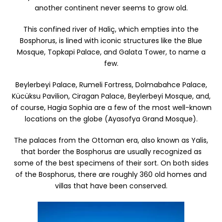
another continent never seems to grow old.
This confined river of Haliç, which empties into the
Bosphorus, is lined with iconic structures like the Blue
Mosque, Topkapi Palace, and Galata Tower, to name a
few.
Beylerbeyi Palace, Rumeli Fortress, Dolmabahce Palace,
Kücüksu Pavilion, Ciragan Palace, Beylerbeyi Mosque, and,
of course, Hagia Sophia are a few of the most well-known
locations on the globe (Ayasofya Grand Mosque).
The palaces from the Ottoman era, also known as Yalis,
that border the Bosphorus are usually recognized as
some of the best specimens of their sort. On both sides
of the Bosphorus, there are roughly 360 old homes and
villas that have been conserved.