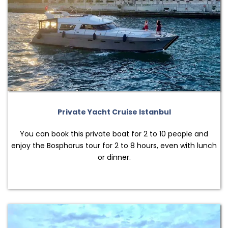
Private Yacht Cruise Istanbul
You can book this private boat for 2 to 10 people and
enjoy the Bosphorus tour for 2 to 8 hours, even with lunch
or dinner.