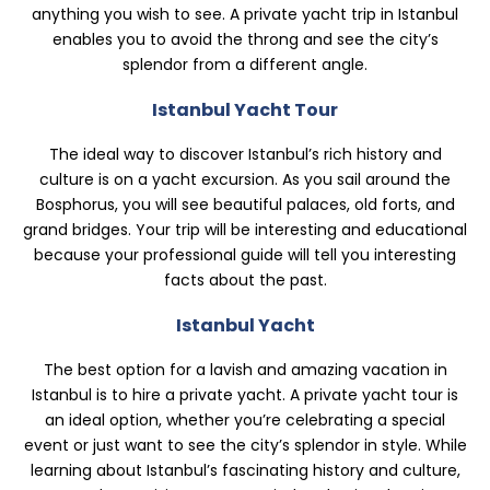
anything you wish to see. A private yacht trip in Istanbul
enables you to avoid the throng and see the city’s
splendor from a different angle.
Istanbul Yacht Tour
The ideal way to discover Istanbul’s rich history and
culture is on a yacht excursion. As you sail around the
Bosphorus, you will see beautiful palaces, old forts, and
grand bridges. Your trip will be interesting and educational
because your professional guide will tell you interesting
facts about the past.
Istanbul Yacht
The best option for a lavish and amazing vacation in
Istanbul is to hire a private yacht. A private yacht tour is
an ideal option, whether you’re celebrating a special
event or just want to see the city’s splendor in style. While
learning about Istanbul’s fascinating history and culture,