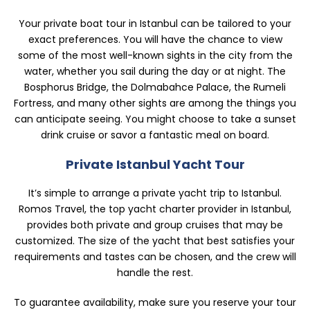
Your private boat tour in Istanbul can be tailored to your
exact preferences. You will have the chance to view
some of the most well-known sights in the city from the
water, whether you sail during the day or at night. The
Bosphorus Bridge, the Dolmabahce Palace, the Rumeli
Fortress, and many other sights are among the things you
can anticipate seeing. You might choose to take a sunset
drink cruise or savor a fantastic meal on board.
Private Istanbul Yacht Tour
It’s simple to arrange a private yacht trip to Istanbul.
Romos Travel, the top yacht charter provider in Istanbul,
provides both private and group cruises that may be
customized. The size of the yacht that best satisfies your
requirements and tastes can be chosen, and the crew will
handle the rest.
To guarantee availability, make sure you reserve your tour