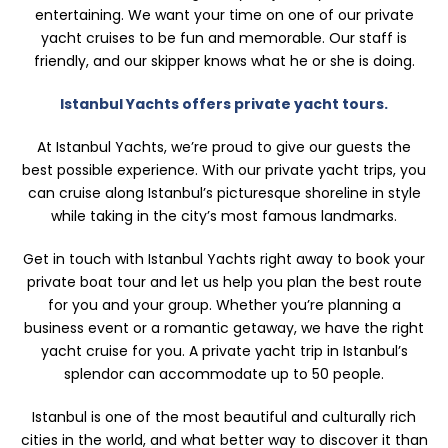
entertaining. We want your time on one of our private
yacht cruises to be fun and memorable. Our staff is
friendly, and our skipper knows what he or she is doing.
Istanbul Yachts offers private yacht tours.
At Istanbul Yachts, we’re proud to give our guests the
best possible experience. With our private yacht trips, you
can cruise along Istanbul’s picturesque shoreline in style
while taking in the city’s most famous landmarks.
Get in touch with Istanbul Yachts right away to book your
private boat tour and let us help you plan the best route
for you and your group. Whether you’re planning a
business event or a romantic getaway, we have the right
yacht cruise for you. A private yacht trip in Istanbul’s
splendor can accommodate up to 50 people.
Istanbul is one of the most beautiful and culturally rich
cities in the world, and what better way to discover it than