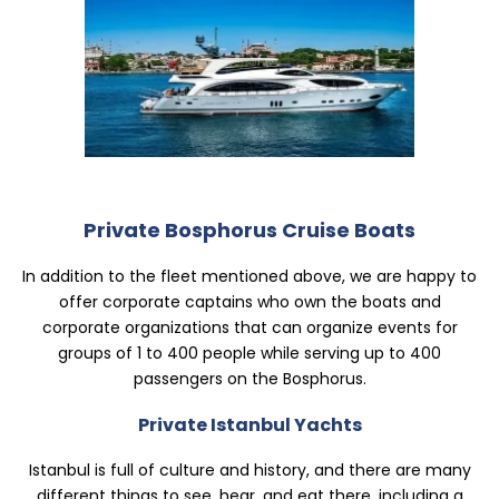
Private Istanbul Yachts
Private Bosphorus Cruise Boats
In addition to the fleet mentioned above, we are happy to
offer corporate captains who own the boats and
corporate organizations that can organize events for
groups of 1 to 400 people while serving up to 400
passengers on the Bosphorus.
Private Istanbul Yachts
Istanbul is full of culture and history, and there are many
different things to see, hear, and eat there, including a