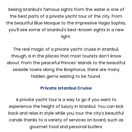
Seeing Istanbul’s famous sights from the water is one of
the best parts of a private yacht tour of the city. From
the beautiful Blue Mosque to the impressive Hagia Sophia,
you’ll see some of Istanbul’s best-known sights in a new
light.
The real magic of a private yacht cruise in Istanbul,
though, is in the places that most tourists don’t know
about. From the peaceful Princes’ Islands to the beautiful
seaside towns along the Bosphorus, there are many
hidden gems waiting to be found.
Private Istanbul Cruise
A private yacht tour is a way to go if you want to
experience the height of luxury in Istanbul. You can kick
back and relax in style while you tour the city’s beautiful
canals thanks to a variety of services on board, such as
gourmet food and personal butlers.