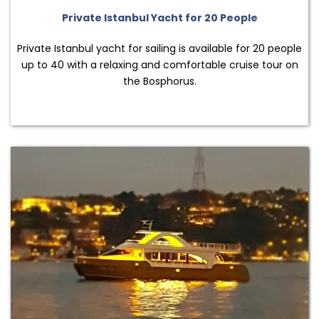
Private Istanbul Yacht for 20 People
Private Istanbul yacht for sailing is available for 20 people
up to 40 with a relaxing and comfortable cruise tour on
the Bosphorus.