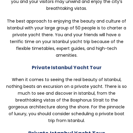
you and your visitors may unwind and enjoy the city’s
breathtaking vistas.
The best approach to enjoying the beauty and culture of
Istanbul with your large group of 50 people is to charter a
private yacht there. You and your friends will have a
terrific time on your Istanbul yacht trip because of the
flexible timetables, expert guides, and high-tech
amenities.
Private Istanbul Yacht Tour
When it comes to seeing the real beauty of Istanbul,
nothing beats an excursion on a private yacht. There is so
much to see and discover in Istanbul, from the
breathtaking vistas of the Bosphorus Strait to the
gorgeous architecture along the shore. For the pinnacle
of luxury, you should consider scheduling a private boat
trip from Istanbul.