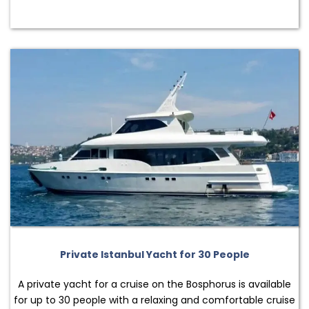
Private Istanbul Yacht for 30 People
A private yacht for a cruise on the Bosphorus is available
for up to 30 people with a relaxing and comfortable cruise