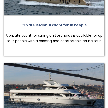
Private Istanbul Yacht for 10 People
A private yacht for sailing on Bosphorus is available for up
to 12 people with a relaxing and comfortable cruise tour.