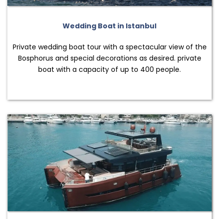
Wedding Boat in Istanbul
Private wedding boat tour with a spectacular view of the
Bosphorus and special decorations as desired. private
boat with a capacity of up to 400 people.