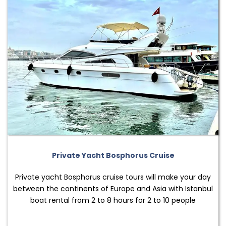
Private Yacht Bosphorus Cruise
Private yacht Bosphorus cruise tours will make your day
between the continents of Europe and Asia with Istanbul
boat rental from 2 to 8 hours for 2 to 10 people