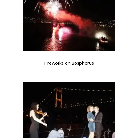
Fireworks on Bosphorus