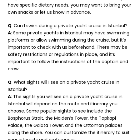
have specific dietary needs, you may want to bring your
own snacks or let us know in advance.
Q
: Can I swim during a private yacht cruise in Istanbul?
A
: Some private yachts in Istanbul may have swimming
platforms or allow swimming during the cruise, but it’s
important to check with us beforehand. There may be
safety restrictions or regulations in place, and it’s
important to follow the instructions of the captain and
crew
Q
: What sights will I see on a private yacht cruise in
Istanbul?
A
: The sights you will see on a private yacht cruise in
Istanbul will depend on the route and itinerary you
choose. Some popular sights to see include the
Bosphorus Strait, the Maiden’s Tower, the Topkapi
Palace, the Galata Tower, and the Ottoman palaces
along the shore. You can customize the itinerary to suit
your interests and preferences.