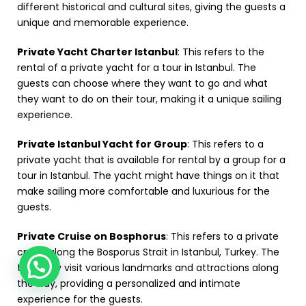
different historical and cultural sites, giving the guests a
unique and memorable experience.
Private Yacht Charter Istanbul
: This refers to the
rental of a private yacht for a tour in Istanbul. The
guests can choose where they want to go and what
they want to do on their tour, making it a unique sailing
experience.
Private Istanbul Yacht for Group
: This refers to a
private yacht that is available for rental by a group for a
tour in Istanbul. The yacht might have things on it that
make sailing more comfortable and luxurious for the
guests.
Private Cruise on Bosphorus
: This refers to a private
cruise along the Bosporus Strait in Istanbul, Turkey. The
tour may visit various landmarks and attractions along
the way, providing a personalized and intimate
experience for the guests.