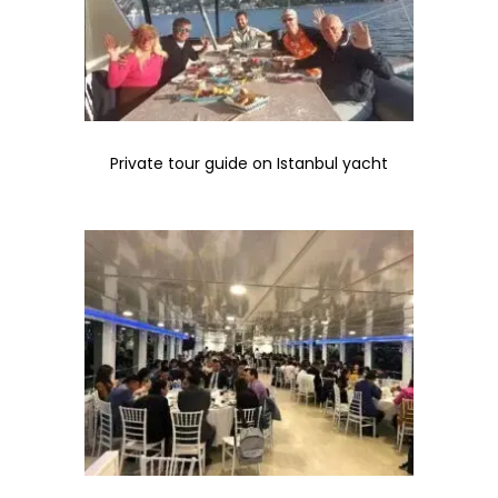
Private tour guide on Istanbul yacht