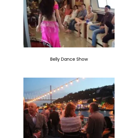
Belly Dance Show