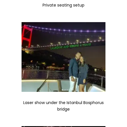
Private seating setup
Laser show under the Istanbul Bosphorus
bridge