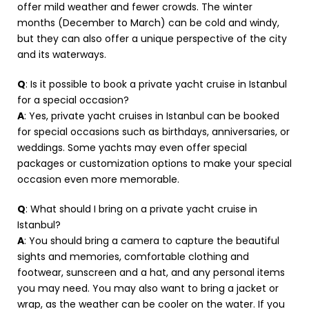
offer mild weather and fewer crowds. The winter
months (December to March) can be cold and windy,
but they can also offer a unique perspective of the city
and its waterways.
Q
: Is it possible to book a private yacht cruise in Istanbul
for a special occasion?
A
: Yes, private yacht cruises in Istanbul can be booked
for special occasions such as birthdays, anniversaries, or
weddings. Some yachts may even offer special
packages or customization options to make your special
occasion even more memorable.
Q
: What should I bring on a private yacht cruise in
Istanbul?
A
: You should bring a camera to capture the beautiful
sights and memories, comfortable clothing and
footwear, sunscreen and a hat, and any personal items
you may need. You may also want to bring a jacket or
wrap, as the weather can be cooler on the water. If you