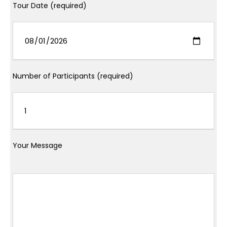
Tour Date (required)
Number of Participants (required)
Your Message