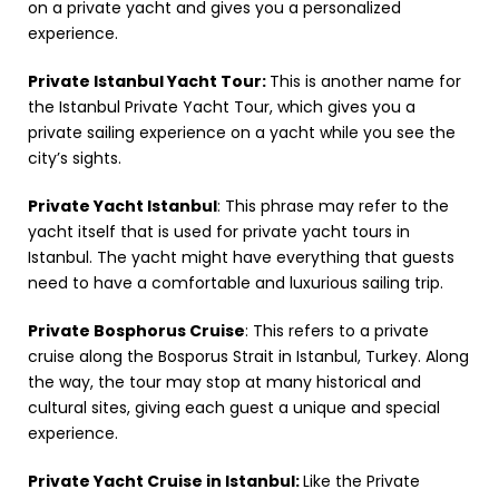
on a private yacht and gives you a personalized
experience.
Private Istanbul Yacht Tour:
This is another name for
the Istanbul Private Yacht Tour, which gives you a
private sailing experience on a yacht while you see the
city’s sights.
Private Yacht Istanbul
: This phrase may refer to the
yacht itself that is used for private yacht tours in
Istanbul. The yacht might have everything that guests
need to have a comfortable and luxurious sailing trip.
Private Bosphorus Cruise
: This refers to a private
cruise along the Bosporus Strait in Istanbul, Turkey. Along
the way, the tour may stop at many historical and
cultural sites, giving each guest a unique and special
experience.
Private Yacht Cruise in Istanbul:
Like the Private