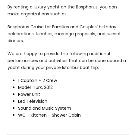
By renting a luxury yacht on the Bosphorus, you can
make organizations such as:
Bosphorus Cruise for Families and Couples’ birthday
celebrations, lunches, marriage proposals, and sunset
dinners.
We are happy to provide the following additional
performances and activities that can be done aboard a
yacht during your private Istanbul boat trip:
1 Captain + 2 Crew
Model: Turk, 2012
Power Unit
Led Television
Sound and Music System
WC – Kitchen – Shower Cabin