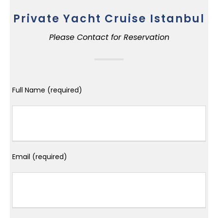
Private Yacht Cruise Istanbul
Please Contact for Reservation
Full Name (required)
Email (required)