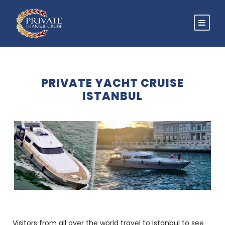
PRIVATE YACHT CRUISE
ISTANBUL
Visitors from all over the world travel to Istanbul to see