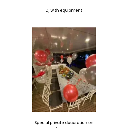
Dj with equipment
Special private decoration on