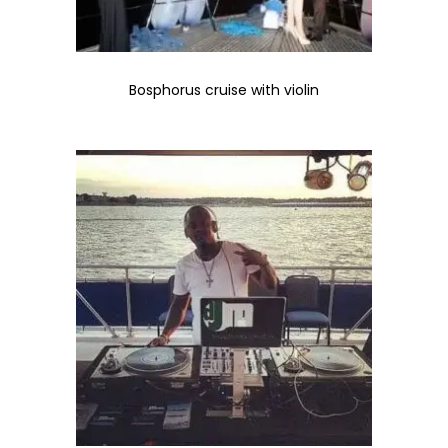
Bosphorus cruise with violin