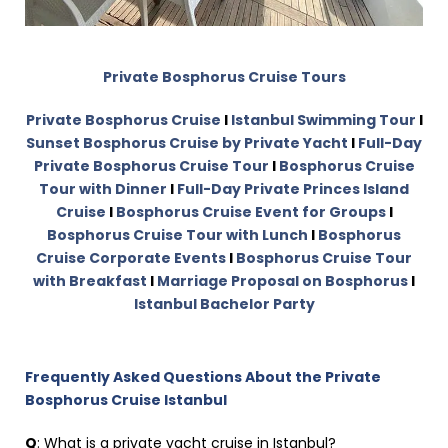
Private Bosphorus Cruise Tours
Private Bosphorus Cruise
I
Istanbul Swimming Tour
I
Sunset Bosphorus Cruise by Private Yacht
I
Full-Day
Private Bosphorus Cruise Tour
I
Bosphorus Cruise
Tour with Dinner
I
Full-Day Private Princes Island
Cruise
I
Bosphorus Cruise Event for Groups
I
Bosphorus Cruise Tour with Lunch
I
Bosphorus
Cruise Corporate Events
I
Bosphorus Cruise Tour
with Breakfast
I
Marriage Proposal on Bosphorus
I
Istanbul Bachelor Party
Frequently Asked Questions About the Private
Bosphorus Cruise Istanbul
Q
: What is a private yacht cruise in Istanbul?