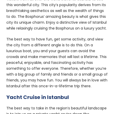
this wonderful city. This city’s popularity derives from its
breathtaking aesthetics as well as the wealth of things
to do. The Bosphorus’ amazing beauty is what gives this
city its unique charm. Enjoy a distinctive view of Istanbul
while relaxingly cruising the Bosphorus on a luxury yacht.
The best way to have fun, get some activity, and view
the city from a different angle is to do this. On a
luxurious boat, you and your guests can avoid the
crowds and make memories that will last a lifetime. This
peaceful, enjoyable, and fascinating activity has
something to offer everyone. Therefore, whether you’re
with a big group of family and friends or a small group of
friends, you may have fun. You will always be in love with
Istanbul after this once-in-a-lifetime trip there.
Yacht Cruise in Istanbul
The best way to take in the region’s beautiful landscape