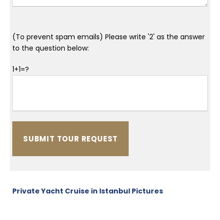
(To prevent spam emails) Please write '2' as the answer
to the question below:
1+1=?
Private Yacht Cruise in Istanbul Pictures