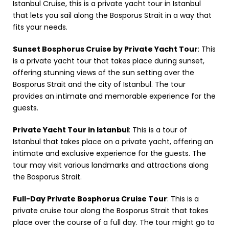
Istanbul Cruise, this is a private yacht tour in Istanbul
that lets you sail along the Bosporus Strait in a way that
fits your needs.
Sunset Bosphorus Cruise by Private Yacht Tour
: This
is a private yacht tour that takes place during sunset,
offering stunning views of the sun setting over the
Bosporus Strait and the city of Istanbul. The tour
provides an intimate and memorable experience for the
guests.
Private Yacht Tour in Istanbul
: This is a tour of
Istanbul that takes place on a private yacht, offering an
intimate and exclusive experience for the guests. The
tour may visit various landmarks and attractions along
the Bosporus Strait.
Full-Day Private Bosphorus Cruise Tour
: This is a
private cruise tour along the Bosporus Strait that takes
place over the course of a full day. The tour might go to