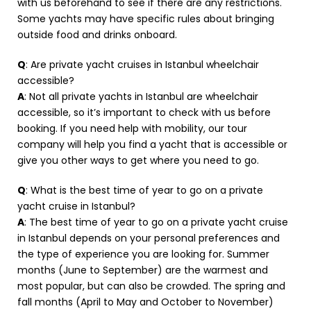
with us beforehand to see if there are any restrictions.
Some yachts may have specific rules about bringing
outside food and drinks onboard.
Q
: Are private yacht cruises in Istanbul wheelchair
accessible?
A
: Not all private yachts in Istanbul are wheelchair
accessible, so it’s important to check with us before
booking. If you need help with mobility, our tour
company will help you find a yacht that is accessible or
give you other ways to get where you need to go.
Q
: What is the best time of year to go on a private
yacht cruise in Istanbul?
A
: The best time of year to go on a private yacht cruise
in Istanbul depends on your personal preferences and
the type of experience you are looking for. Summer
months (June to September) are the warmest and
most popular, but can also be crowded. The spring and
fall months (April to May and October to November)