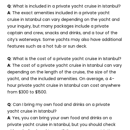
Q
: What is included in a private yacht cruise in Istanbul?
A
: The exact amenities included in a private yacht
cruise in Istanbul can vary depending on the yacht and
your inquiry, but many packages include a private
captain and crew, snacks and drinks, and a tour of the
city’s waterways. Some yachts may also have additional
features such as a hot tub or sun deck.
Q
: What is the cost of a private yacht cruise in Istanbul?
A
: The cost of a private yacht cruise in Istanbul can vary
depending on the length of the cruise, the size of the
yacht, and the included amenities. On average, a 4-
hour private yacht cruise in Istanbul can cost anywhere
from $300 to $1500.
Q
: Can I bring my own food and drinks on a private
yacht cruise in Istanbul?
A
: Yes, you can bring your own food and drinks on a
private yacht cruise in Istanbul, but you should check