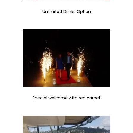
Unlimited Drinks Option
Special welcome with red carpet