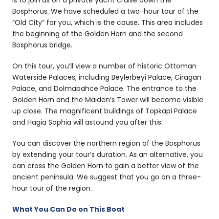
is to join us on a private yacht cruise down the
Bosphorus. We have scheduled a two-hour tour of the
“Old City” for you, which is the cause. This area includes
the beginning of the Golden Horn and the second
Bosphorus bridge.
On this tour, you’ll view a number of historic Ottoman
Waterside Palaces, including Beylerbeyi Palace, Ciragan
Palace, and Dolmabahce Palace. The entrance to the
Golden Horn and the Maiden’s Tower will become visible
up close. The magnificent buildings of Topkapi Palace
and Hagia Sophia will astound you after this.
You can discover the northern region of the Bosphorus
by extending your tour’s duration. As an alternative, you
can cross the Golden Horn to gain a better view of the
ancient peninsula. We suggest that you go on a three-
hour tour of the region.
What You Can Do on This Boat