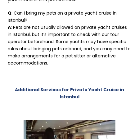
Q
: Can I bring my pets on a private yacht cruise in
Istanbul?
A
: Pets are not usually allowed on private yacht cruises
in Istanbul, but it’s important to check with our tour
operator beforehand. Some yachts may have specific
rules about bringing pets onboard, and you may need to
make arrangements for a pet sitter or alternative
accommodations.
Additional Services for Private Yacht Cruise in
Istanbul