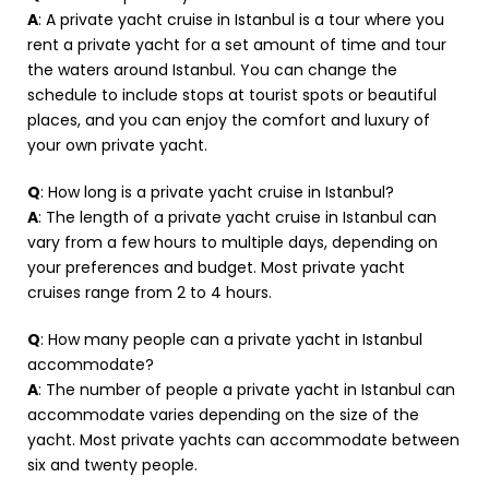
A
: A private yacht cruise in Istanbul is a tour where you
rent a private yacht for a set amount of time and tour
the waters around Istanbul. You can change the
schedule to include stops at tourist spots or beautiful
places, and you can enjoy the comfort and luxury of
your own private yacht.
Q
: How long is a private yacht cruise in Istanbul?
A
: The length of a private yacht cruise in Istanbul can
vary from a few hours to multiple days, depending on
your preferences and budget. Most private yacht
cruises range from 2 to 4 hours.
Q
: How many people can a private yacht in Istanbul
accommodate?
A
: The number of people a private yacht in Istanbul can
accommodate varies depending on the size of the
yacht. Most private yachts can accommodate between
six and twenty people.