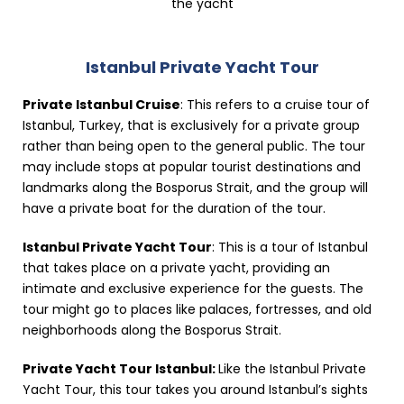
the yacht
Istanbul Private Yacht Tour
Private Istanbul Cruise
: This refers to a cruise tour of
Istanbul, Turkey, that is exclusively for a private group
rather than being open to the general public. The tour
may include stops at popular tourist destinations and
landmarks along the Bosporus Strait, and the group will
have a private boat for the duration of the tour.
Istanbul Private Yacht Tour
: This is a tour of Istanbul
that takes place on a private yacht, providing an
intimate and exclusive experience for the guests. The
tour might go to places like palaces, fortresses, and old
neighborhoods along the Bosporus Strait.
Private Yacht Tour Istanbul:
Like the Istanbul Private
Yacht Tour, this tour takes you around Istanbul’s sights