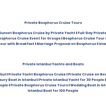
Private Bosphorus Cruise Tours
Sunset Bosphorus Cruise by Private Yacht
I
Full-Day Privat
osphorus Cruise Event for Groups
I
Bosphorus Cruise Tour 
our with Breakfast
I
Marriage Proposal on Bosphorus
I
Ista
Private Istanbul Yachts and Boats
nbul
I
Private Yacht Bosphorus Cruise
I
Private Cruise on B
xury Boat in Istanbul
I
Private Istanbul Yacht for 30 People
eople
I
Private Bosphorus Cruise Tours
I
Wedding Boat in Is
Istanbul Boat for 100 People