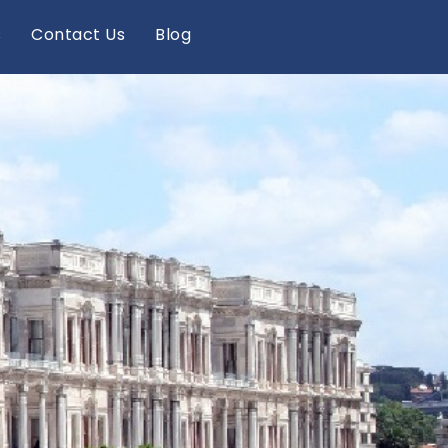
s
Contact Us
Blog