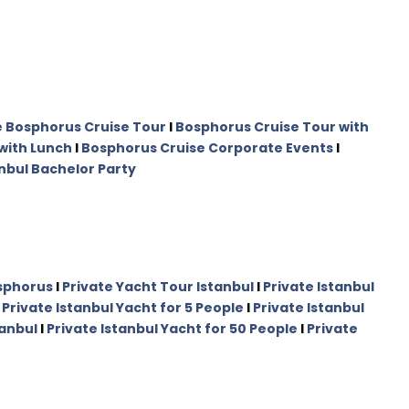
e Bosphorus Cruise Tour
I
Bosphorus Cruise Tour with
with Lunch
I
Bosphorus Cruise Corporate Events
I
nbul Bachelor Party
osphorus
I
Private Yacht Tour Istanbul
I
Private Istanbul
I
Private Istanbul Yacht for 5 People
I
Private Istanbul
tanbul
I
Private Istanbul Yacht for 50 People
I
Private