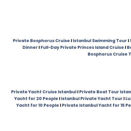
Private Bosphorus Cruise
I
Istanbul Swimming Tour
I
Dinner
I
Full-Day Private Princes Island Cruise
I
B
Bosphorus Cruise T
Private Yacht Cruise Istanbul
I
Private Boat Tour Ista
Yacht for 20 People
I
Istanbul Private Yacht Tour
I
Lu
Yacht for 10 People
I
Private Istanbul Yacht for 15 P