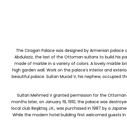
The Ciragan Palace was designed by Armenian palace arc
Abdulaziz, the last of the Ottoman sultans to build his pa
made of marble in a variety of colors. A lovely marble br
high garden wall. Work on the palace’s interior and exter
beautiful palace. Sultan Murad V, his nephew, occupied th
Sultan Mehmed V granted permission for the Ottoman Pa
months later, on January 19, 1910, the palace was destroyed
local club Beşiktaş J.K., was purchased in 1987 by a Ja
While the modern hotel building first welcomed guests in 1