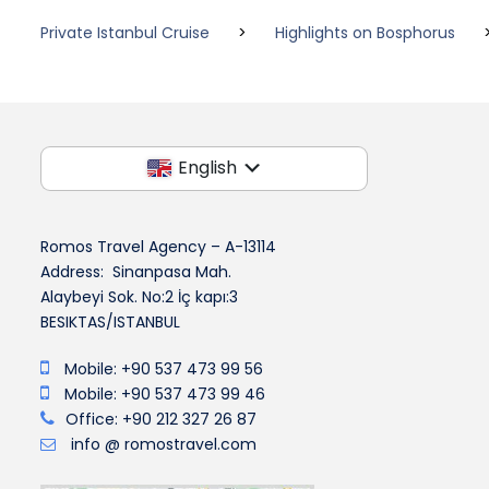
Private Istanbul Cruise
>
Highlights on Bosphorus
English
Romos Travel Agency – A-13114
Address: Sinanpasa Mah.
Alaybeyi Sok. No:2 İç kapı:3
BESIKTAS/ISTANBUL
Mobile: +90 537 473 99 56
Mobile: +90 537 473 99 46
Office: +90 212 327 26 87
info @ romostravel.com