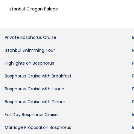
>
Istanbul Ciragan Palace
Private Bosphorus Cruise
Istanbul Swimming Tour
Highlights on Bosphorus
Bosphorus Cruise with Breakfast
Bosphorus Cruise with Lunch
Bosphorus Cruise with Dinner
Full Day Bosphorus Cruise
Marriage Proposal on Bosphorus