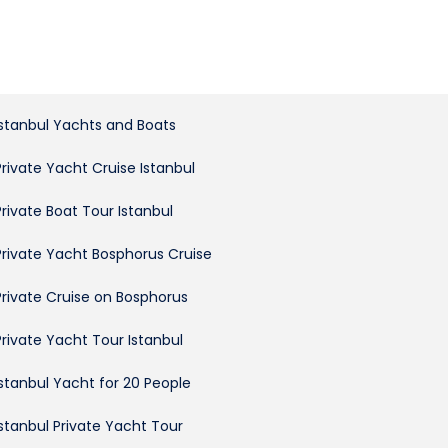
Istanbul Yachts and Boats
Private Yacht Cruise Istanbul
Private Boat Tour Istanbul
Private Yacht Bosphorus Cruise
Private Cruise on Bosphorus
Private Yacht Tour Istanbul
Istanbul Yacht for 20 People
Istanbul Private Yacht Tour