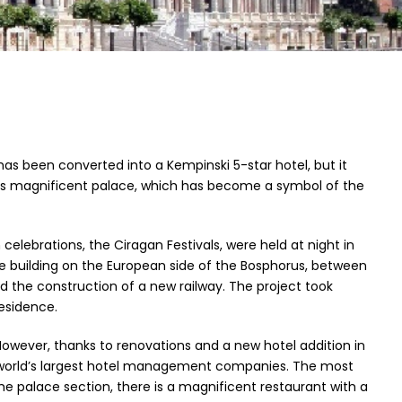
 has been converted into a Kempinski 5-star hotel, but it
 this magnificent palace, which has become a symbol of the
ebrations, the Ciragan Festivals, were held at night in
he building on the European side of the Bosphorus, between
nd the construction of a new railway. The project took
esidence.
t. However, thanks to renovations and a new hotel addition in
he world’s largest hotel management companies. The most
he palace section, there is a magnificent restaurant with a