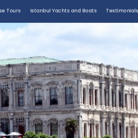
se Tours
Istanbul Yachts and Boats
Testimonial