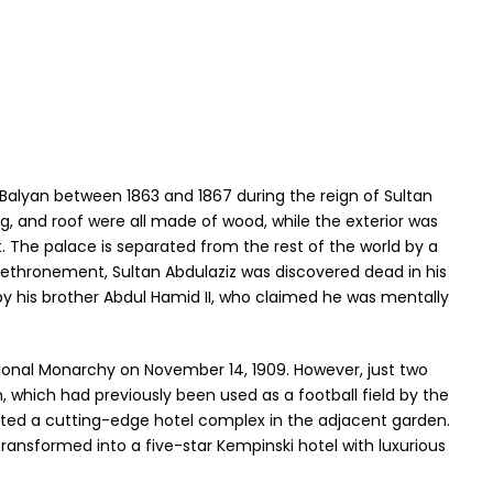
Balyan between 1863 and 1867 during the reign of Sultan
ing, and roof were all made of wood, while the exterior was
t. The palace is separated from the rest of the world by a
 dethronement, Sultan Abdulaziz was discovered dead in his
by his brother Abdul Hamid II, who claimed he was mentally
ional Monarchy on November 14, 1909. However, just two
n, which had previously been used as a football field by the
ted a cutting-edge hotel complex in the adjacent garden.
transformed into a five-star Kempinski hotel with luxurious