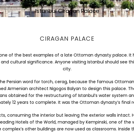
Istanbul Ciragan Palace
CIRAGAN PALACE
 is one of the best examples of a late Ottoman dynasty palace. It
al and cultural significance. Anyone visiting Istanbul should see
city.
e Persian word for torch, cerag, because the famous Ottoman cel
ned Armenian architect Nigogos Balyan to design this palace. T
 loans obtained for the restructuring of Istanbul’s water system a
tely 12 years to complete. It was the Ottoman dynasty’s final r
ducts, consuming the interior but leaving the exterior walls intac
e Leading Hotels of the World, managed by Kempinski, one of t
 complex’s other buildings are now used as classrooms. Inside t