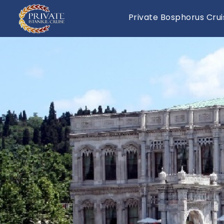
Private Bosphorus Crui