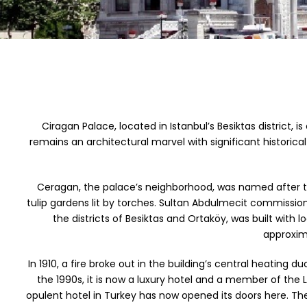
Ciragan Palace, located in Istanbul’s Besiktas district,
remains an architectural marvel with significant historic
Ceragan, the palace’s neighborhood, was named after th
tulip gardens lit by torches. Sultan Abdulmecit commissio
the districts of Besiktas and Ortaköy, was built with
approxima
In 1910, a fire broke out in the building’s central heating 
the 1990s, it is now a luxury hotel and a member of th
opulent hotel in Turkey has now opened its doors here. The