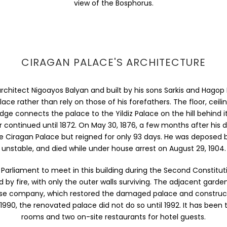
view of the Bosphorus.
CIRAGAN PALACE'S ARCHITECTURE
hitect Nigoayos Balyan and built by his sons Sarkis and Hagop 
lace rather than rely on those of his forefathers. The floor, ceil
idge connects the palace to the Yildiz Palace on the hill behind i
ior continued until 1872. On May 30, 1876, a few months after his
e Ciragan Palace but reigned for only 93 days. He was deposed 
unstable, and died while under house arrest on August 29, 1904.
rliament to meet in this building during the Second Constitut
 by fire, with only the outer walls surviving. The adjacent garde
panese company, which restored the damaged palace and construc
990, the renovated palace did not do so until 1992. It has been 
rooms and two on-site restaurants for hotel guests.