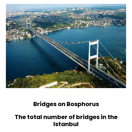
Bridges on Bosphorus
The total number of bridges in the
Istanbul