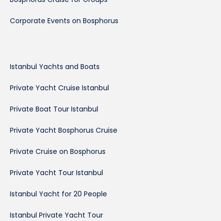
Corporate Events on Bosphorus
Istanbul Yachts and Boats
Private Yacht Cruise Istanbul
Private Boat Tour Istanbul
Private Yacht Bosphorus Cruise
Private Cruise on Bosphorus
Private Yacht Tour Istanbul
Istanbul Yacht for 20 People
Istanbul Private Yacht Tour