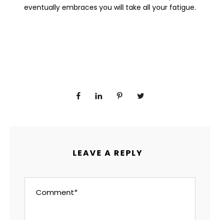
eventually embraces you will take all your fatigue.
LEAVE A REPLY