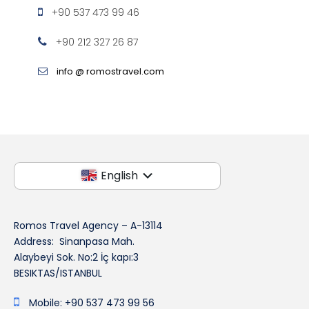
+90 537 473 99 46
+90 212 327 26 87
info @ romostravel.com
English
Romos Travel Agency – A-13114
Address: Sinanpasa Mah.
Alaybeyi Sok. No:2 İç kapı:3
BESIKTAS/ISTANBUL
Mobile: +90 537 473 99 56