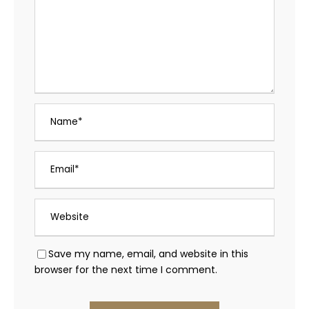
Save my name, email, and website in this
browser for the next time I comment.