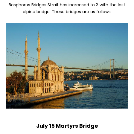
Bosphorus Bridges Strait has increased to 3 with the last
alpine bridge. These bridges are as follows:
July 15 Martyrs Bridge