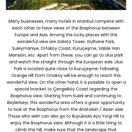
Many businesses, many hotels in Istanbul compete with
each other to have views of the Bosphorus between
Europe and Asia. Among the lucky places with this
wonderful view are Galata Tower, Gülhane Park,
Suleymaniye, Ortaköy Coast, Kuruçeşme, Valide Han
Mansion, etc. Apart from these, you can go to Ulus park
and watch the straight through the European side. Ulus
Park is located quite close to Kuruçeşme. Following
Orange Hill from Ortaköy will be enough to reach this
wonderful view. On the other hand, it is possible to open a
special bracket to Çengelköy Coast regarding the
Bosphorus view. Starting from Kuleli and continuing to
Beylerbeyi, this wonderful area offers a great opportunity
to look at the Bosphorus from the Anatolian / Asian side.
Those who wish can also go to Büyükada Aya Yorgi Hill to
enjoy the Bosphorus view. Although it is a little tiring to
climb this hill, make sure that the landscape that