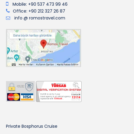
Mobile: +90 537 473 99 46
Office: +90 212 327 26 87
info @ romostravel.com
Private Bosphorus Cruise