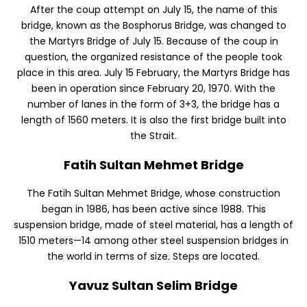
After the coup attempt on July 15, the name of this
bridge, known as the Bosphorus Bridge, was changed to
the Martyrs Bridge of July 15. Because of the coup in
question, the organized resistance of the people took
place in this area. July 15 February, the Martyrs Bridge has
been in operation since February 20, 1970. With the
number of lanes in the form of 3+3, the bridge has a
length of 1560 meters. It is also the first bridge built into
the Strait.
Fatih Sultan Mehmet Bridge
The Fatih Sultan Mehmet Bridge, whose construction
began in 1986, has been active since 1988. This
suspension bridge, made of steel material, has a length of
1510 meters—14 among other steel suspension bridges in
the world in terms of size. Steps are located.
Yavuz Sultan Selim Bridge