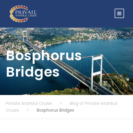
Bosphorus
Bridges
Private Istanbul Cruise
>
Blog of Private istanbul
Cruise
>
Bosphorus Bridges