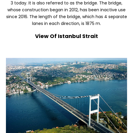
3 today. It is also referred to as the bridge. The bridge,
whose construction began in 2012, has been inactive use
since 2016. The length of the bridge, which has 4 separate
lanes in each direction, is 1875 m.
View Of Istanbul Strait