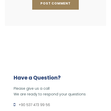
Have a Question?
Please give us a call
We are ready to respond your questions
+90 537 473 99 56