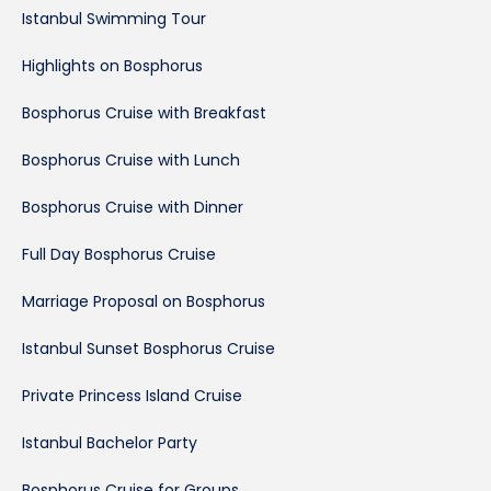
Istanbul Swimming Tour
Highlights on Bosphorus
Bosphorus Cruise with Breakfast
Bosphorus Cruise with Lunch
Bosphorus Cruise with Dinner
Full Day Bosphorus Cruise
Marriage Proposal on Bosphorus
Istanbul Sunset Bosphorus Cruise
Private Princess Island Cruise
Istanbul Bachelor Party
Bosphorus Cruise for Groups